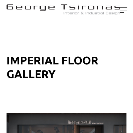
IMPERIAL FLOOR
GALLERY